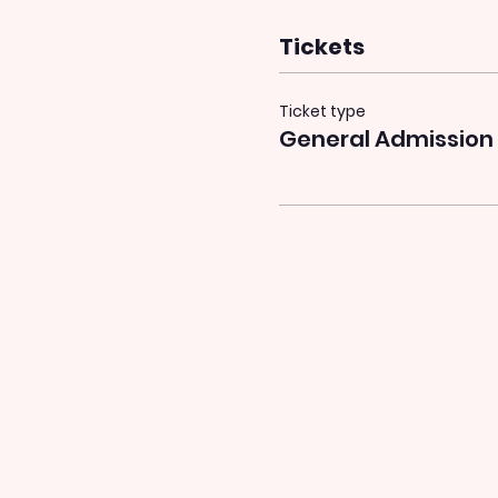
Tickets
Ticket type
General Admission