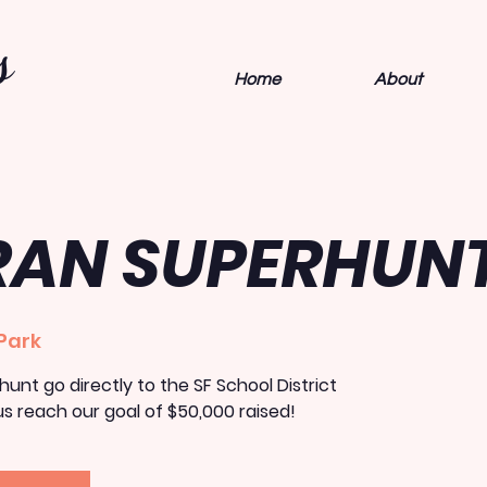
s
Home
About
RAN SUPERHUN
Park
unt go directly to the SF School District
s reach our goal of $50,000 raised!