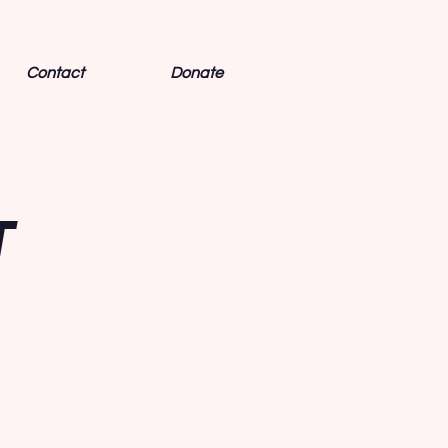
Contact
Donate
T