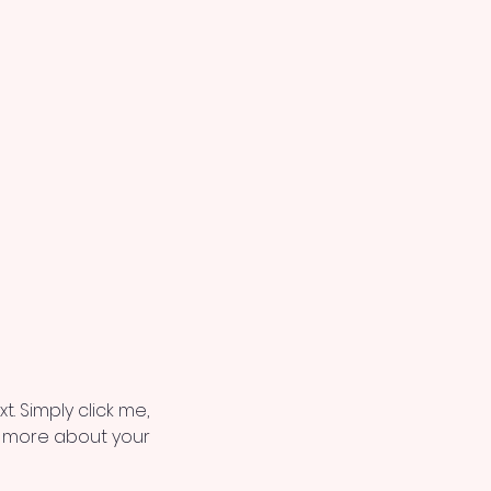
. Simply click me, 
le more about your 