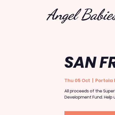
Angel Babie
SAN F
Thu 05 Oct
  |  
Portola 
All proceeds of the Superh
Development Fund. Help u