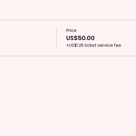
Price
US$50.00
+US$1.25 ticket service fee