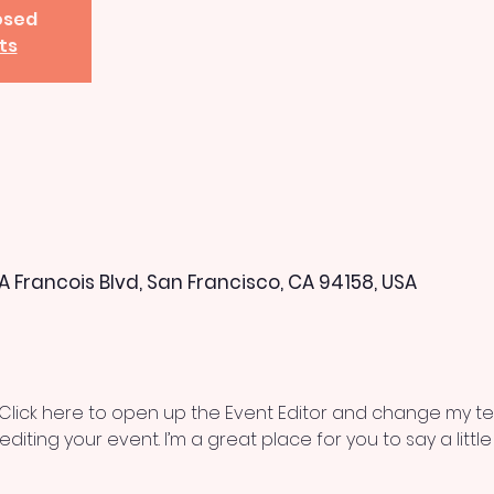
losed
ts
 A Francois Blvd, San Francisco, CA 94158, USA
 Click here to open up the Event Editor and change my text
iting your event. I’m a great place for you to say a litt