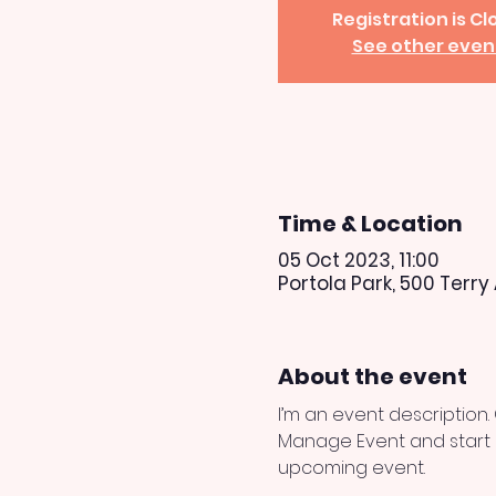
Registration is C
See other even
Time & Location
05 Oct 2023, 11:00
Portola Park, 500 Terry
About the event
I’m an event description.
Manage Event and start ed
upcoming event.