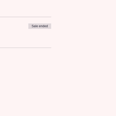
Sale ended